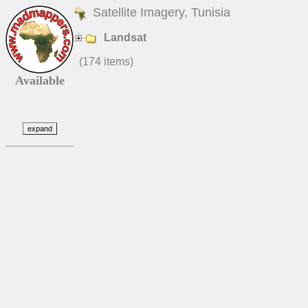
Satellite Imagery, Tunisia
Landsat
(174 items)
Available