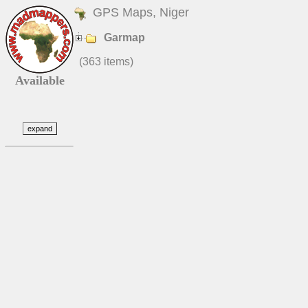
GPS Maps, Niger
Garmap
(363 items)
Available