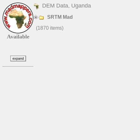
DEM Data, Uganda
SRTM Mad
(1870 items)
Available