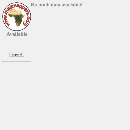
No such data available!
Available