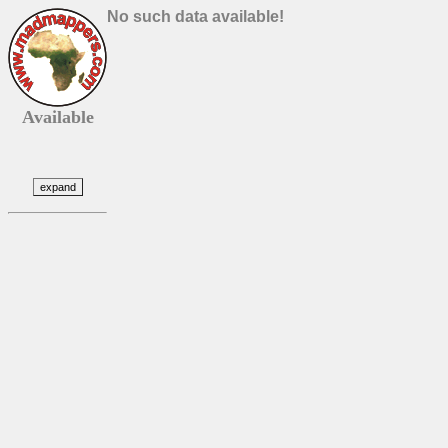
No such data available!
Available