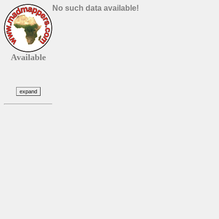
No such data available!
Available