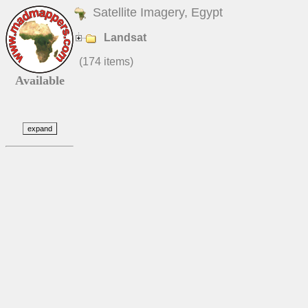
Satellite Imagery, Egypt
Landsat
(174 items)
Available