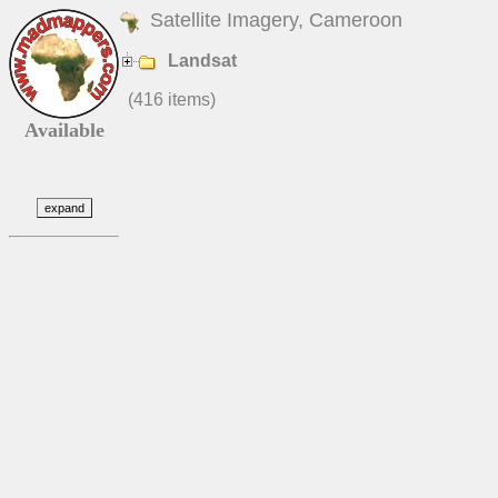
Satellite Imagery, Cameroon
Landsat
(416 items)
Available