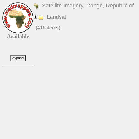
Satellite Imagery, Congo, Republic of
Landsat
(416 items)
Available