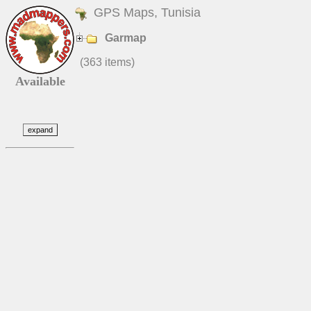
GPS Maps, Tunisia
Garmap
(363 items)
Available