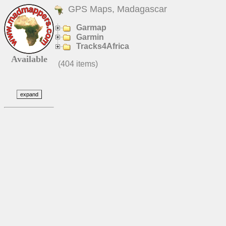
GPS Maps, Madagascar
Garmap
Garmin
Tracks4Africa
Available
(404 items)