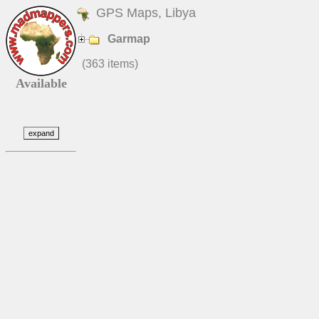
GPS Maps, Libya
Garmap
(363 items)
Available