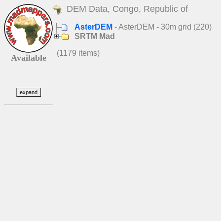
DEM Data, Congo, Republic of
AsterDEM
- AsterDEM - 30m grid (220)
SRTM Mad
(1179 items)
Available